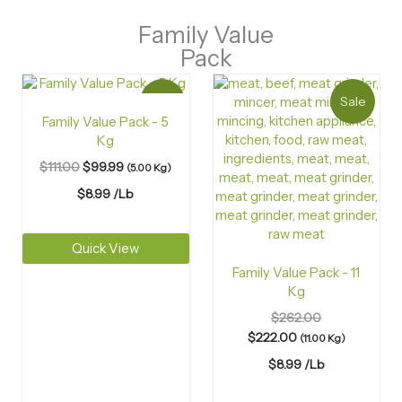
Family Value
Pack
Sale
Sale
Family Value Pack - 5
Kg
$
111.00
$
99.99
(5.00 Kg)
$
8.99
/Lb
Quick View
Family Value Pack - 11
Kg
$
262.00
$
222.00
(11.00 Kg)
$
8.99
/Lb