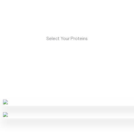
Select Your Proteins