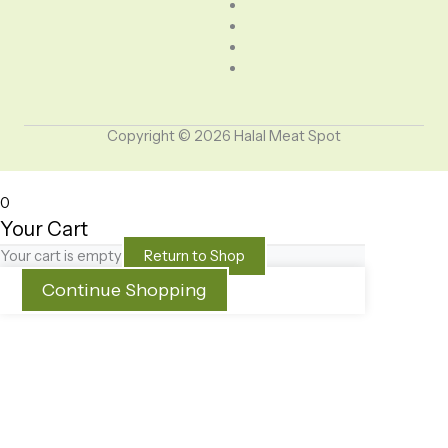
Copyright © 2026 Halal Meat Spot
0
Your Cart
Your cart is empty
Return to Shop
Continue Shopping