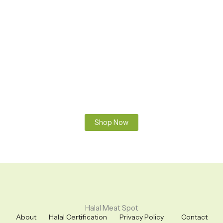
Premium Halal Meats
100% Fresh & Halal – Sourced and prepared according to
Islamic guidelines. Pure, clean, and hand-slaughtered meat
you can trust. From farm to your table – always fresh, always
halal.
Shop Now
Halal Meat Spot
About
Halal Certification
Privacy Policy
Contact