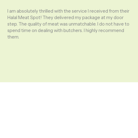
I am absolutely thrilled with the service I received from their
Halal Meat Spot! They delivered my package at my door
step. The quality of meat was unmatchable. I do not have to
The
spend time on dealing with butchers. I highly recommend
pol
them.
rea
my 
dif