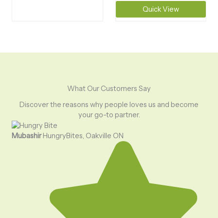
Quick View
What Our Customers Say
Discover the reasons why people loves us and become
your go-to partner.
Mubashir
HungryBites, Oakville ON
Uma