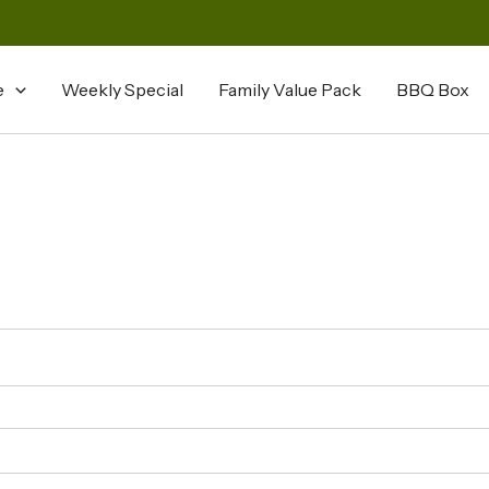
e
Weekly Special
Family Value Pack
BBQ Box