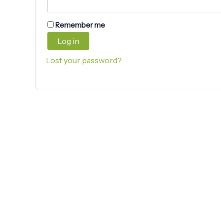
Remember me
Log in
Lost your password?