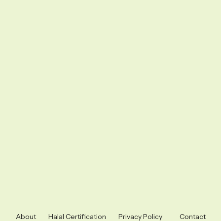
About
Halal Certification
Privacy Policy
Contact