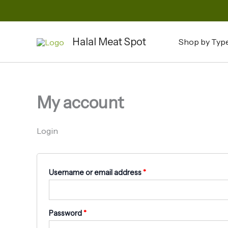
Skip
to
Required
Required
content
Halal Meat Spot
Shop by Typ
My account
Login
Username or email address
*
Password
*