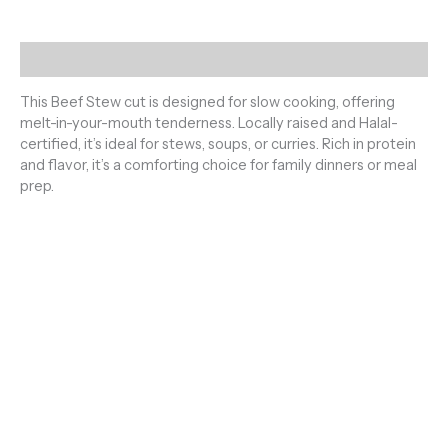
Description
This Beef Stew cut is designed for slow cooking, offering
melt-in-your-mouth tenderness. Locally raised and Halal-
certified, it’s ideal for stews, soups, or curries. Rich in protein
and flavor, it’s a comforting choice for family dinners or meal
prep.
Premium Halal Meats
100% Fresh & Halal – Sourced and prepared according to
Islamic guidelines. Pure, clean, and hand-slaughtered meat
you can trust. From farm to your table – always fresh, always