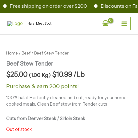
Skip
Free shipping on order over $200
Discounts on Fam
to
content
Main
Halal Meat Spot
Men
Home
/
Beef
/ Beef Stew Tender
Beef Stew Tender
$
25.00
$
10.99
/Lb
(1.00 Kg)
Purchase & earn 200 points!
100% halal. Perfectly cleaned and cut, ready for your home-
cooked meals. Clean Beef stew from Tender cuts
Cuts from Denver Steak / Sirloin Steak
Out of stock