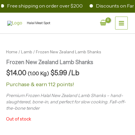
Skip
Free shipping on order over $200
Discounts on Fami
to
content
Main
Halal Meat Spot
Men
Home
/
Lamb
/ Frozen New Zealand Lamb Shanks
Frozen New Zealand Lamb Shanks
$
14.00
$
5.99
/Lb
(1.00 Kg)
Purchase & earn 112 points!
Premium Frozen Halal New Zealand Lamb Shanks – hand-
slaughtered, bone-in, and perfect for slow cooking. Fall-off-
the-bone tender
Out of stock