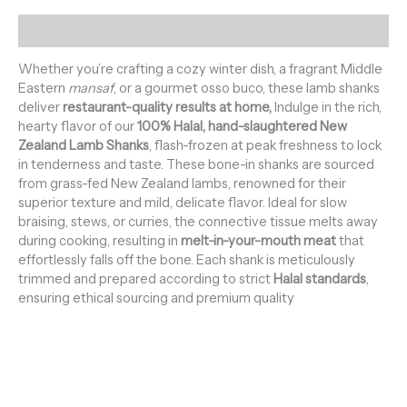
Description
Whether you’re crafting a cozy winter dish, a fragrant Middle
Eastern
mansaf
, or a gourmet osso buco, these lamb shanks
deliver
restaurant-quality results at home,
Indulge in the rich,
hearty flavor of our
100% Halal, hand-slaughtered New
Zealand Lamb Shanks
, flash-frozen at peak freshness to lock
in tenderness and taste. These bone-in shanks are sourced
from grass-fed New Zealand lambs, renowned for their
superior texture and mild, delicate flavor. Ideal for slow
braising, stews, or curries, the connective tissue melts away
during cooking, resulting in
melt-in-your-mouth meat
that
effortlessly falls off the bone. Each shank is meticulously
trimmed and prepared according to strict
Halal standards
,
ensuring ethical sourcing and premium quality