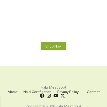
Premium Halal Meats
100% Fresh & Halal – Sourced and prepared according to
Islamic guidelines. Pure, clean, and hand-slaughtered meat
you can trust. From farm to your table – always fresh, always
halal.
Shop Now
Halal Meat Spot
About
Halal Certification
Privacy Policy
Contact
Copyright © 2026 Halal Meat Spot